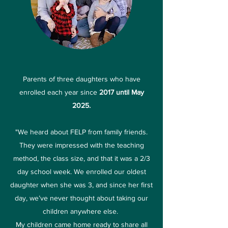
Parents of three daughters who have
enrolled each year since
2017 until May
2025.
"We heard about FELP from family friends.
They were impressed with the teaching
method, the class size, and that it was a 2/3
day school week. We enrolled our oldest
daughter when she was 3, and since her first
day, we’ve never thought about taking our
children anywhere else.
My children came home ready to share all