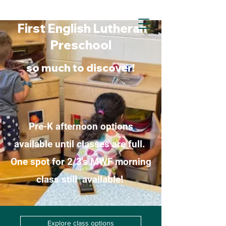
First English Lutheran
First English Lutheran
Preschool
Preschool
so much to discover!
Pre-K afternoon options
available until classes are full.
One spot for 2/3's MWF morning
class still available!
Explore class options