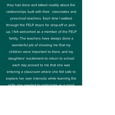
they had done and talked readily about the
relationships built with their classmates and
preschool teachers. Each time I walked
through the FELP doors for drop-off or pick-
up, I felt welcomed as a member of the FELP
family. The teachers have always done a
wonderful job of showing me that my
children were important to them, and my
daughters' excitement to return to school
each day proved to me that she was
entering a classroom where she felt safe to
explore her own interests while learning the
skills she needed to participate as a good
citizen in the classroom and beyond.
My three daughters who have all now
graduated from FELP were ready for the
challenges that awaited them once they