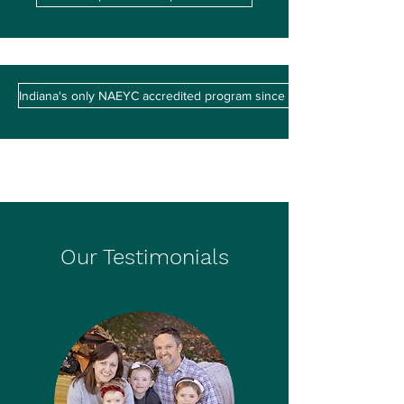
Indiana's only NAEYC accredited program since 1986
Our Testimonials